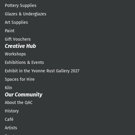
Pottery Supplies
Glazes & Underglazes
Art Supplies
Paint
Gift Vouchers
Creative Hub
Workshops
Exhibitions & Events
Exhibit in the Yvonne Rust Gallery 2027
Spaces for Hire
Kiln
Our Community
About the QAC
History
Café
Artists