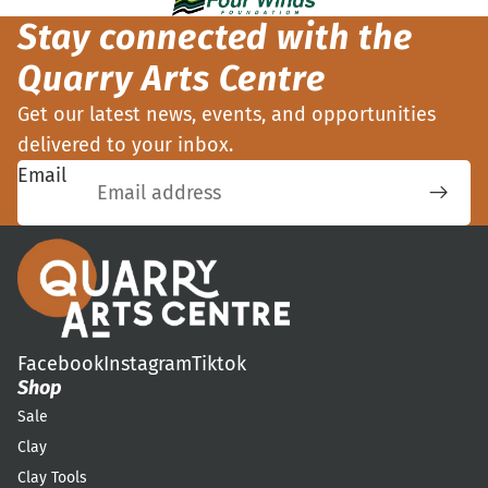
Stay connected with the
Quarry Arts Centre
Get our latest news, events, and opportunities
delivered to your inbox.
Email
Facebook
Instagram
Tiktok
Shop
Sale
Clay
Clay Tools