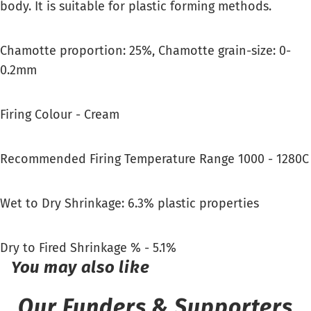
body. It is suitable for plastic forming methods.
Chamotte proportion: 25%, Chamotte grain-size: 0-
0.2mm
Firing Colour - Cream
Recommended Firing Temperature Range 1000 - 1280C
Wet to Dry Shrinkage: 6.3% plastic properties
Dry to Fired Shrinkage % - 5.1%
You may also like
Our Funders & Supporters