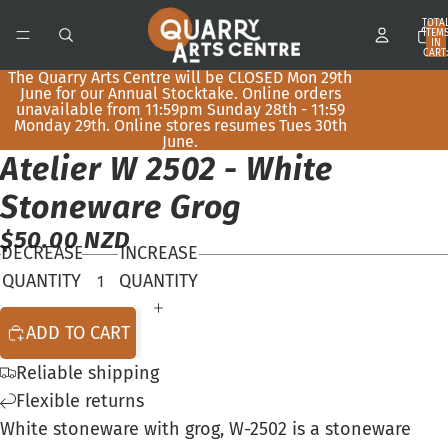
TOTA
ITEM
IN
CART:
0
The Quarry Arts Centre will be CLOSED Mon 29th
June for our Annual Stocktake. Online orders
unavailable from 11:59pm Sunday 28th - 11:59
Monday 29th. Online stores resumes Tues 30th
June.
Atelier W 2502 - White
OPEN
IMAGE
Stoneware Grog
IN
$50.00 NZD
FULL
DECREASE
INCREASE
SCREEN
QUANTITY
QUANTITY
ADD TO CART
Reliable shipping
Flexible returns
White stoneware with grog, W-2502 is a stoneware